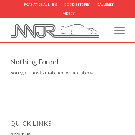
PCA NATIONAL LINKS
GOODIE STORES
GALLERIES
VIDEOS
Nothing Found
Sorry, no posts matched your criteria
QUICK LINKS
About Us