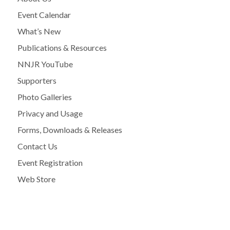
Event Calendar
What’s New
Publications & Resources
NNJR YouTube
Supporters
Photo Galleries
Privacy and Usage
Forms, Downloads & Releases
Contact Us
Event Registration
Web Store