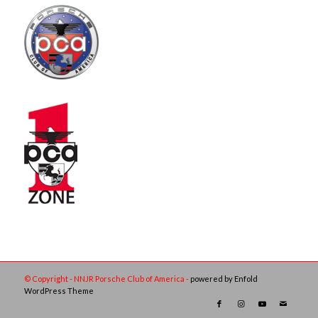
© Copyright - NNJR Porsche Club of America -
powered by Enfold
WordPress Theme