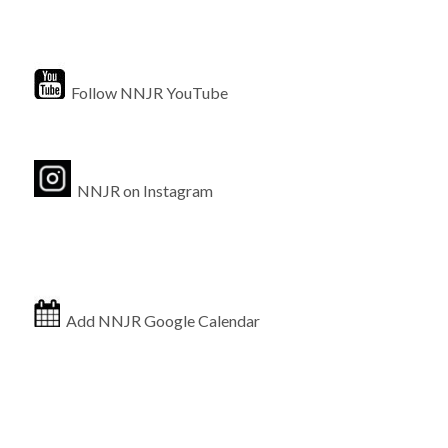
Follow NNJR YouTube
NNJR on Instagram
Add NNJR Google Calendar