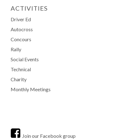
ACTIVITIES
Driver Ed
Autocross
Concours
Rally
Social Events
Technical
Charity
Monthly Meetings
Join our Facebook group