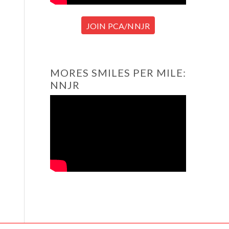
JOIN PCA/NNJR
MORES SMILES PER MILE:
NNJR