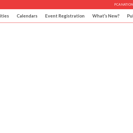
PCA NATION
ities
Calendars
Event Registration
What’s New?
Pu