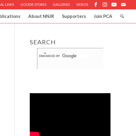
AL LINKS
GOODIE STORES
GALLERIES
VIDEOS
blications
About NNJR
Supporters
Join PCA
SEARCH