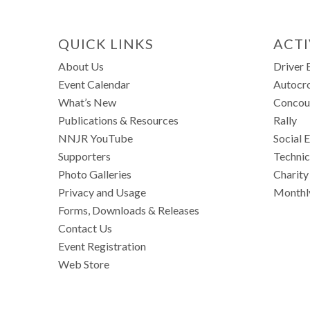
QUICK LINKS
ACTI
About Us
Driver 
Event Calendar
Autocr
What’s New
Concou
Publications & Resources
Rally
NNJR YouTube
Social 
Supporters
Technic
Photo Galleries
Charity
Privacy and Usage
Monthl
Forms, Downloads & Releases
Contact Us
Event Registration
Web Store