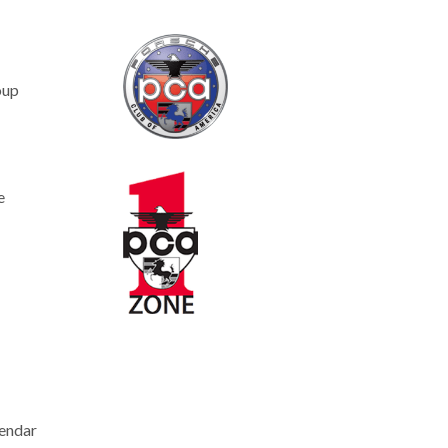
oup
e
endar