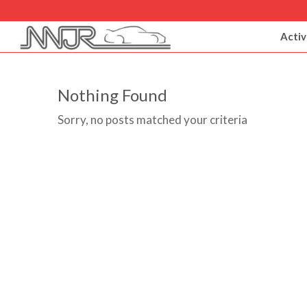
Activ
Nothing Found
Sorry, no posts matched your criteria