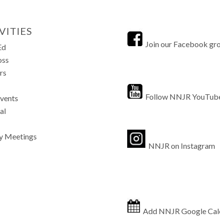
VITIES
Join our Facebook gr
Ed
oss
rs
Follow NNJR YouTub
Events
al
y Meetings
NNJR on Instagram
Add NNJR Google Cal