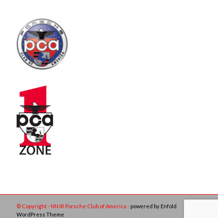
© Copyright - NNJR Porsche Club of America -
powered by Enfold
WordPress Theme