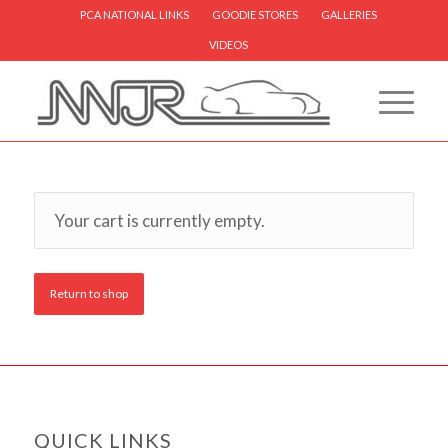
PCA NATIONAL LINKS
GOODIE STORES
GALLERIES
VIDEOS
Your cart is currently empty.
Return to shop
QUICK LINKS