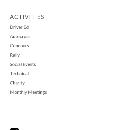
ACTIVITIES
Driver Ed
Autocross
Concours
Rally
Social Events
Technical
Charity
Monthly Meetings