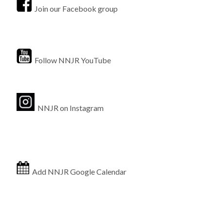
Join our Facebook group
Follow NNJR YouTube
NNJR on Instagram
Add NNJR Google Calendar