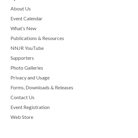
About Us
Event Calendar
What’s New
Publications & Resources
NNJR YouTube
Supporters
Photo Galleries
Privacy and Usage
Forms, Downloads & Releases
Contact Us
Event Registration
Web Store