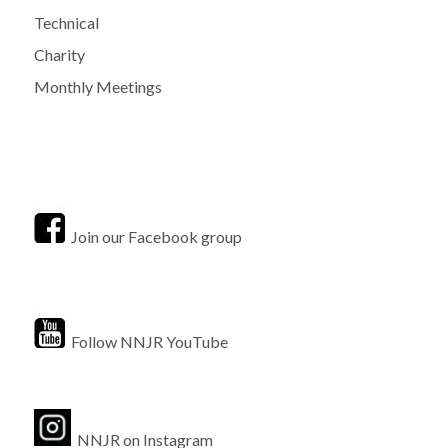
Technical
Charity
Monthly Meetings
Join our Facebook group
Follow NNJR YouTube
NNJR on Instagram