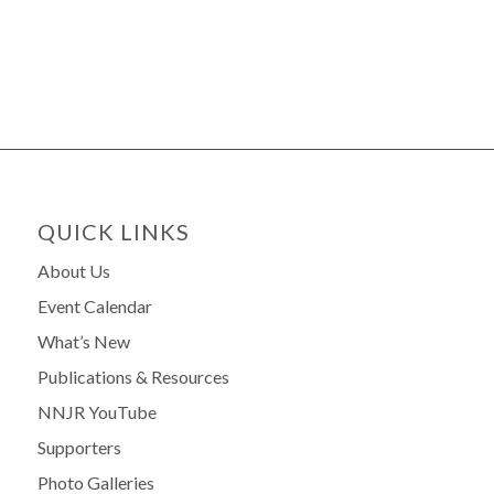
QUICK LINKS
About Us
Event Calendar
What’s New
Publications & Resources
NNJR YouTube
Supporters
Photo Galleries