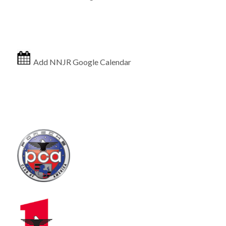
Add NNJR Google Calendar