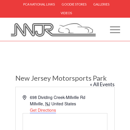
PCA NATIONAL LINKS
GOODIE STORES
GALLERIES
VIDEOS
New Jersey Motorsports Park
« All Events
Address
698 Dividing Creek-Millville Rd
Millville
,
NJ
United States
Get Directions