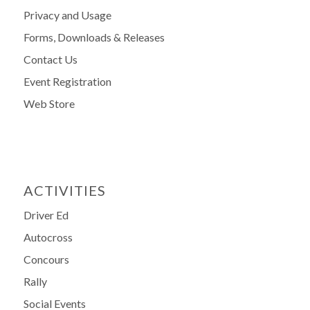
Privacy and Usage
Forms, Downloads & Releases
Contact Us
Event Registration
Web Store
ACTIVITIES
Driver Ed
Autocross
Concours
Rally
Social Events