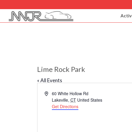
Activ
Lime Rock Park
« All Events
Address
60 White Hollow Rd
Lakeville
,
CT
United States
Get Directions