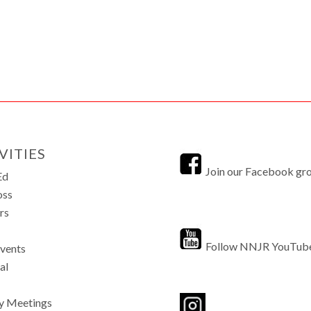
VITIES
Join our Facebook gr
Ed
oss
rs
Follow NNJR YouTub
Events
al
y Meetings