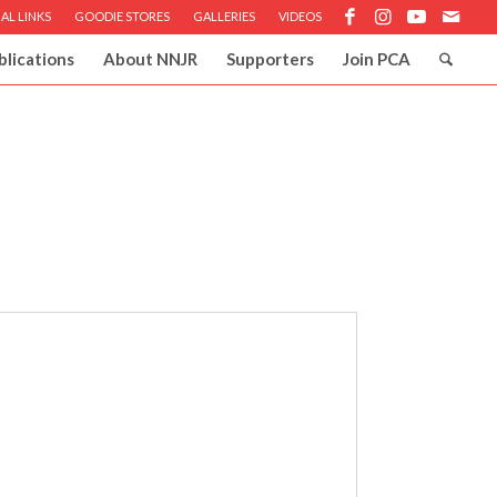
AL LINKS
GOODIE STORES
GALLERIES
VIDEOS
blications
About NNJR
Supporters
Join PCA