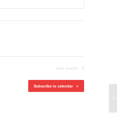
Next
Events
Subscribe to calendar
Pa