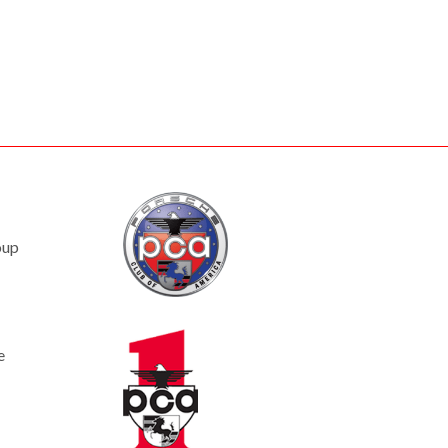
oup
e