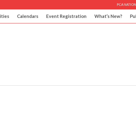
PCA NATION
ities
Calendars
Event Registration
What’s New?
Pu