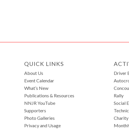
QUICK LINKS
ACTI
About Us
Driver 
Event Calendar
Autocr
What’s New
Concou
Publications & Resources
Rally
NNJR YouTube
Social 
Supporters
Technic
Photo Galleries
Charity
Privacy and Usage
Monthl