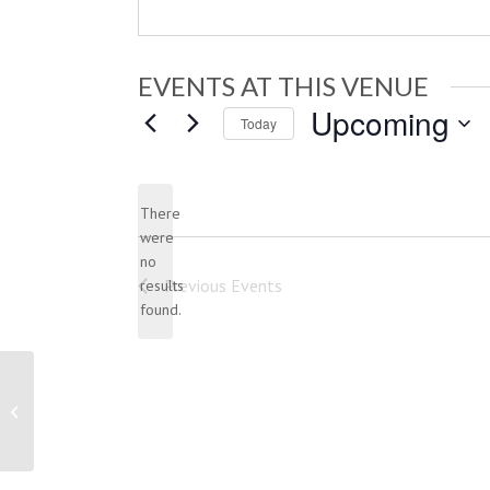
EVENTS AT THIS VENUE
Upcoming
Today
Select
date.
There
were
no
Notice
Previous
Events
results
found.
New Jersey Motorsports Park