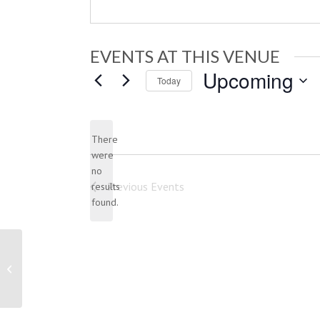
EVENTS AT THIS VENUE
Upcoming
Today
Select
date.
There
were
no
Notice
Previous
Events
results
found.
Indian Trail Club