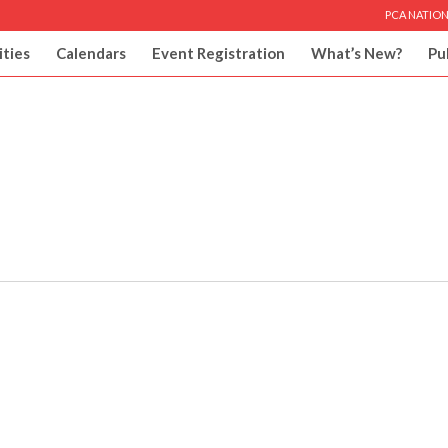
PCA NATION
ities
Calendars
Event Registration
What’s New?
Pu