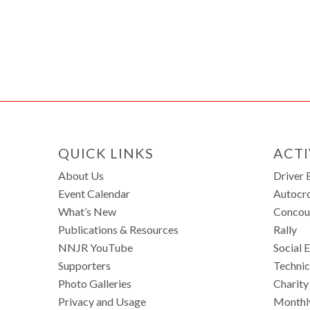
QUICK LINKS
ACTI
About Us
Driver 
Event Calendar
Autocr
What’s New
Concou
Publications & Resources
Rally
NNJR YouTube
Social 
Supporters
Technic
Photo Galleries
Charity
Privacy and Usage
Monthl