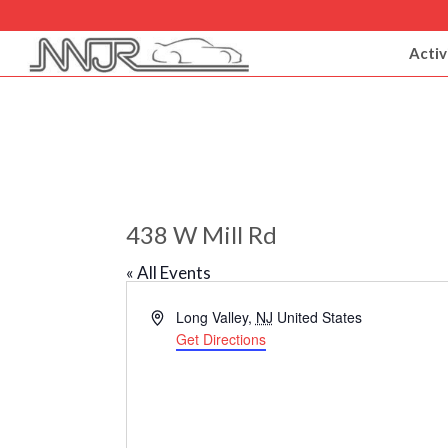
Activ
438 W Mill Rd
« All Events
Address
Long Valley
,
NJ
United States
Get Directions