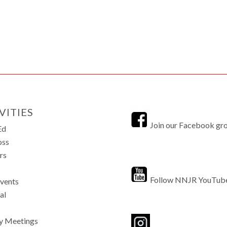
VITIES
Join our Facebook gr
Ed
oss
rs
Follow NNJR YouTub
Events
al
y Meetings