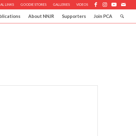
AL LINKS
GOODIE STORES
GALLERIES
VIDEOS
blications
About NNJR
Supporters
Join PCA