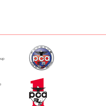
oup
e