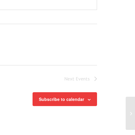
Next
Events
Subscribe to calendar
Po