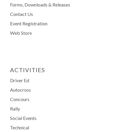
Forms, Downloads & Releases
Contact Us
Event Registration
Web Store
ACTIVITIES
Driver Ed
Autocross
Concours
Rally
Social Events
Technical