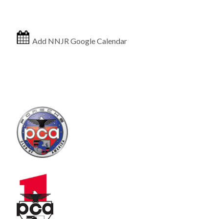
Add NNJR Google Calendar