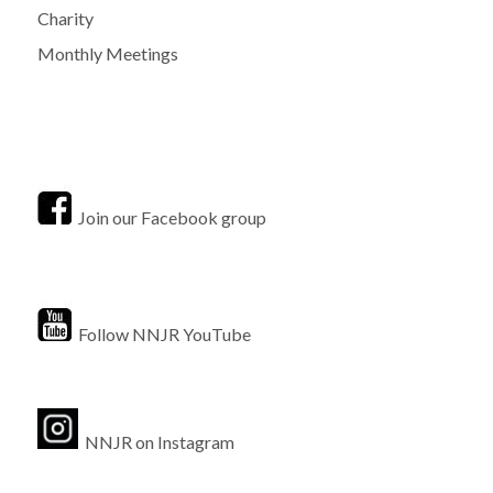
Charity
Monthly Meetings
Join our Facebook group
Follow NNJR YouTube
NNJR on Instagram