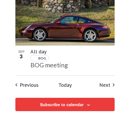
All day
SEP
3
BOG
BOG meeting
Events
Events
Previous
Today
Next
Subscribe to calendar