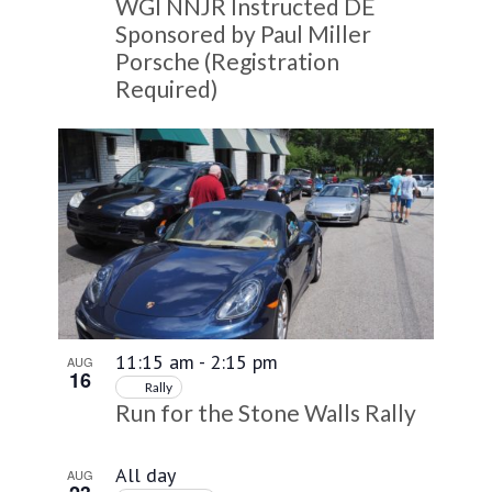
WGI NNJR Instructed DE
Sponsored by Paul Miller
Porsche (Registration
Required)
11:15 am
-
2:15 pm
AUG
16
Rally
Run for the Stone Walls Rally
All day
AUG