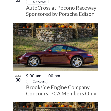
23
Autocross
AutoCross at Pocono Raceway
Sponsored by Porsche Edison
9:00 am
-
1:00 pm
AUG
30
Concours
Brookside Engine Company
Concours. PCA Members Only