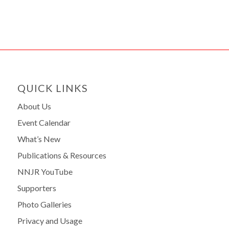
QUICK LINKS
About Us
Event Calendar
What’s New
Publications & Resources
NNJR YouTube
Supporters
Photo Galleries
Privacy and Usage