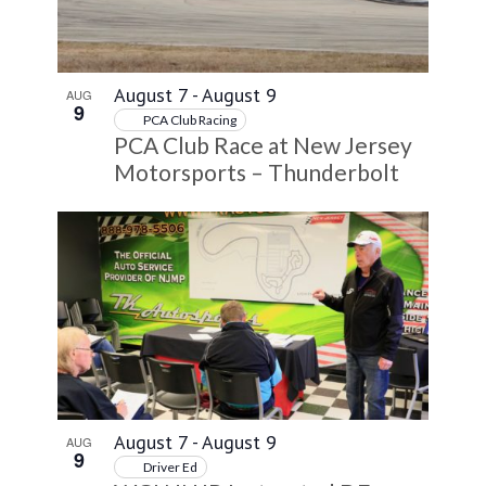
VIEW
August 7
-
August 9
AUG
9
PCA Club Racing
PCA Club Race at New Jersey
Motorsports – Thunderbolt
August 7
-
August 9
AUG
9
Driver Ed