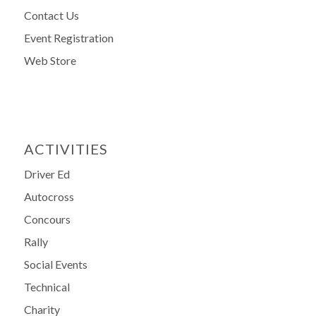
Contact Us
Event Registration
Web Store
ACTIVITIES
Driver Ed
Autocross
Concours
Rally
Social Events
Technical
Charity