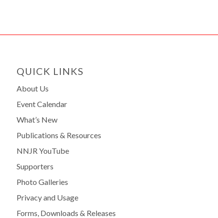
QUICK LINKS
About Us
Event Calendar
What’s New
Publications & Resources
NNJR YouTube
Supporters
Photo Galleries
Privacy and Usage
Forms, Downloads & Releases