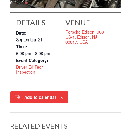
DETAILS
VENUE
Porsche Edison, 900
Date:
US-1, Edison, NJ
September 21
08817, USA
Time:
6:00 pm - 8:00 pm
Event Category:
Driver Ed Tech
Inspection
Add to calendar
RELATED EVENTS