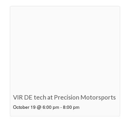
VIR DE tech at Precision Motorsports
October 19 @ 6:00 pm
-
8:00 pm