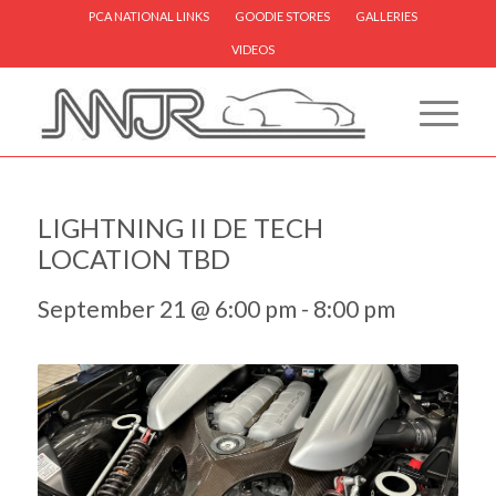
PCA NATIONAL LINKS
GOODIE STORES
GALLERIES
VIDEOS
LIGHTNING II DE TECH
LOCATION TBD
September 21 @ 6:00 pm
-
8:00 pm