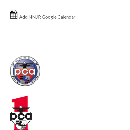
Add NNJR Google Calendar