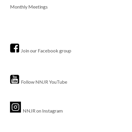
Monthly Meetings
Join our Facebook group
Follow NNJR YouTube
NNJR on Instagram