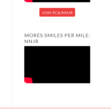
JOIN PCA/NNJR
MORES SMILES PER MILE:
NNJR