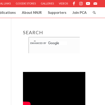
AL LINKS
GOODIE STORES
GALLERIES
VIDEOS
blications
About NNJR
Supporters
Join PCA
SEARCH