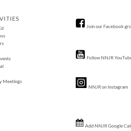
VITIES
Join our Facebook gr
Ed
oss
rs
Follow NNJR YouTub
Events
al
y Meetings
NNJR on Instagram
Add NNJR Google Cal