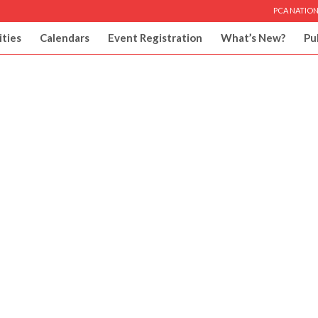
PCA NATION
ities
Calendars
Event Registration
What’s New?
Pu