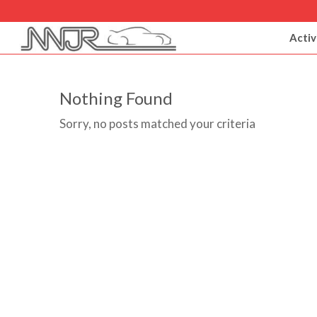
Activ
Nothing Found
Sorry, no posts matched your criteria