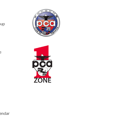
oup
e
endar