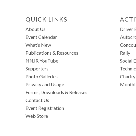
QUICK LINKS
ACTI
About Us
Driver 
Event Calendar
Autocr
What’s New
Concou
Publications & Resources
Rally
NNJR YouTube
Social 
Supporters
Technic
Photo Galleries
Charity
Privacy and Usage
Monthl
Forms, Downloads & Releases
Contact Us
Event Registration
Web Store