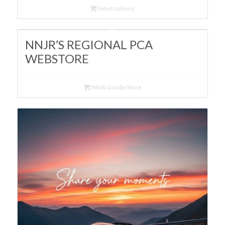
$80.00
Select options
through
$89.95
NNJR’S REGIONAL PCA
WEBSTORE
NNJR Goodie Store