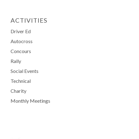
ACTIVITIES
Driver Ed
Autocross
Concours
Rally
Social Events
Technical
Charity
Monthly Meetings