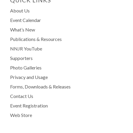
About Us
Event Calendar
What’s New
Publications & Resources
NNJR YouTube
Supporters
Photo Galleries
Privacy and Usage
Forms, Downloads & Releases
Contact Us
Event Registration
Web Store