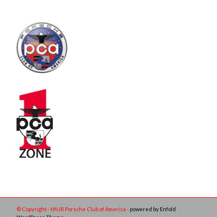
© Copyright - NNJR Porsche Club of America -
powered by Enfold