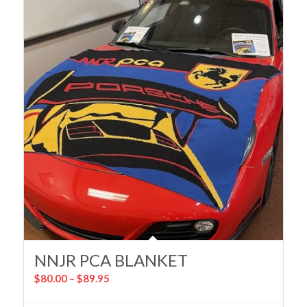
NNJR PCA BLANKET
Price
$
80.00
–
$
89.95
range: