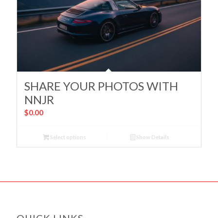
SHARE YOUR PHOTOS WITH
NNJR
$
0.00
Select options
Show Details
QUICK LINKS