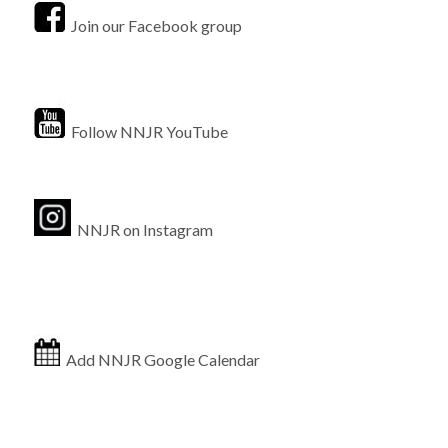
Join our Facebook group
Follow NNJR YouTube
NNJR on Instagram
Add NNJR Google Calendar