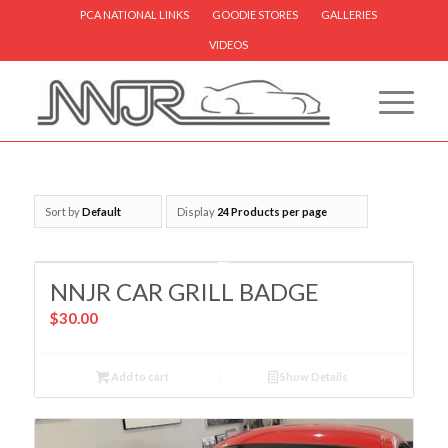
PCA NATIONAL LINKS
GOODIE STORES
GALLERIES
VIDEOS
Sort by
Default
Display
24 Products per page
NNJR CAR GRILL BADGE
$
30.00
Add to cart
Show Details