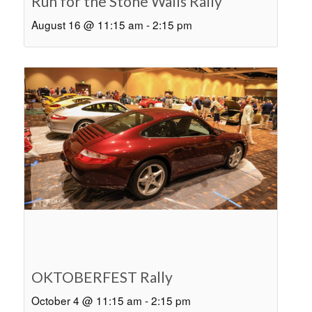
Run for the Stone Walls Rally
August 16 @ 11:15 am
-
2:15 pm
OKTOBERFEST Rally
October 4 @ 11:15 am
-
2:15 pm