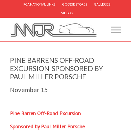
PCA NATIONAL LINKS
GOODIE STORES
GALLERIES
VIDEOS
PINE BARRENS OFF-ROAD
EXCURSION-SPONSORED BY
PAUL MILLER PORSCHE
November 15
Pine Barren Off-Road Excursion
Sponsored by Paul Miller Porsche