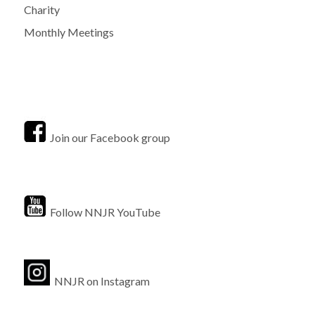
Charity
Monthly Meetings
Join our Facebook group
Follow NNJR YouTube
NNJR on Instagram