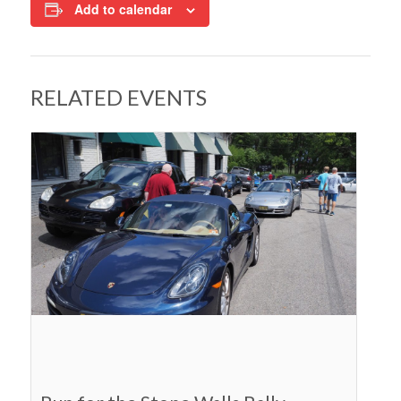
Add to calendar
RELATED EVENTS