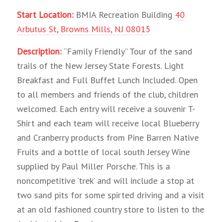
Start Location:
BMIA Recreation Building
40
Arbutus St, Browns Mills, NJ 08015
Description:
“Family Friendly” Tour of the sand
trails of the New Jersey State Forests. Light
Breakfast and Full Buffet Lunch Included. Open
to all members and friends of the club, children
welcomed. Each entry will receive a souvenir T-
Shirt and each team will receive local Blueberry
and Cranberry products from Pine Barren Native
Fruits and a bottle of local south Jersey Wine
supplied by Paul Miller Porsche. This is a
noncompetitive ‘trek’ and will include a stop at
two sand pits for some spirted driving and a visit
at an old fashioned country store to listen to the