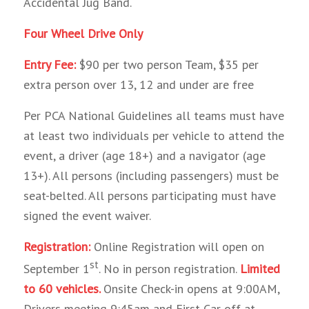
Accidental Jug Band.
Four Wheel Drive Only
Entry Fee:
$90 per two person Team, $35 per
extra person over 13, 12 and under are free
Per PCA National Guidelines all teams must have
at least two individuals per vehicle to attend the
event, a driver (age 18+) and a navigator (age
13+). All persons (including passengers) must be
seat-belted. All persons participating must have
signed the event waiver.
Registration:
Online Registration will open on
st
September 1
. No in person registration.
Limited
to 60 vehicles.
Onsite Check-in opens at 9:00AM,
Drivers meeting 9:45am and First Car off at