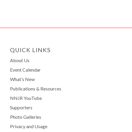
QUICK LINKS
About Us
Event Calendar
What’s New
Publications & Resources
NNJR YouTube
Supporters
Photo Galleries
Privacy and Usage