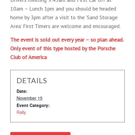
10am – Lunch 1pm and you should be headed
home by 3pm after a visit to the ‘Sand Storage
Area’ First Timers are welcome and encouraged.
The event is sold out every year – so plan ahead.
Only event of this type hosted by the Porsche
Club of America
DETAILS
Date:
November 15
Event Category:
Rally