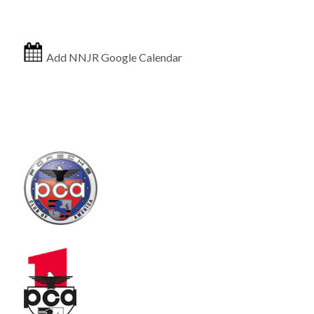
Add NNJR Google Calendar