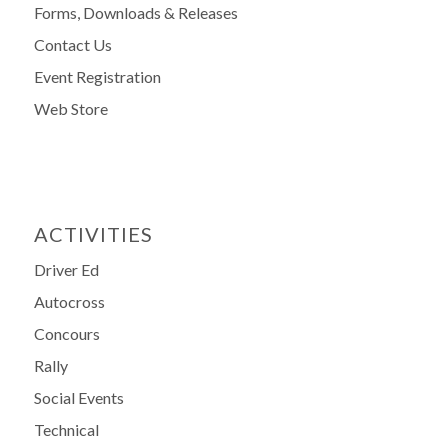
Forms, Downloads & Releases
Contact Us
Event Registration
Web Store
ACTIVITIES
Driver Ed
Autocross
Concours
Rally
Social Events
Technical