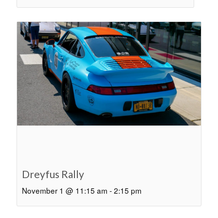
Dreyfus Rally
November 1 @ 11:15 am
-
2:15 pm