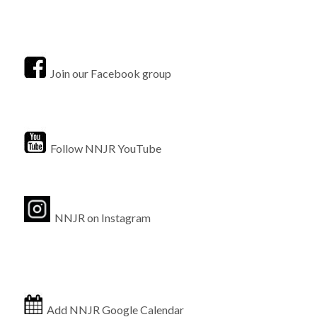
Join our Facebook group
Follow NNJR YouTube
NNJR on Instagram
Add NNJR Google Calendar