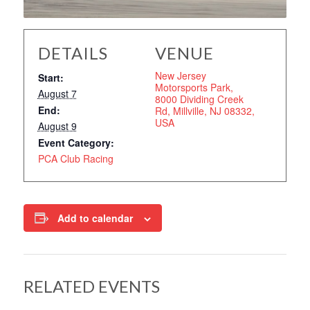
DETAILS
VENUE
New Jersey
Start:
Motorsports Park,
August 7
8000 Dividing Creek
End:
Rd, Millville, NJ 08332,
USA
August 9
Event Category:
PCA Club Racing
Add to calendar
RELATED EVENTS