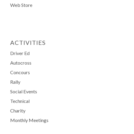
Web Store
ACTIVITIES
Driver Ed
Autocross
Concours
Rally
Social Events
Technical
Charity
Monthly Meetings