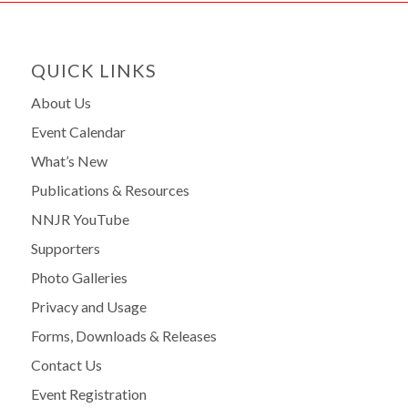
QUICK LINKS
About Us
Event Calendar
What’s New
Publications & Resources
NNJR YouTube
Supporters
Photo Galleries
Privacy and Usage
Forms, Downloads & Releases
Contact Us
Event Registration