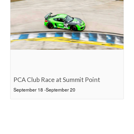
PCA Club Race at Summit Point
September 18
-
September 20