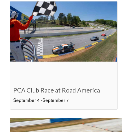
PCA Club Race at Road America
September 4
-
September 7