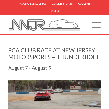
PCA NATIONAL LINKS
GOODIE STORES
GALLERIES
VIDEOS
PCA CLUB RACE AT NEW JERSEY
MOTORSPORTS – THUNDERBOLT
August 7
-
August 9