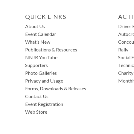
QUICK LINKS
ACTI
About Us
Driver 
Event Calendar
Autocr
What’s New
Concou
Publications & Resources
Rally
NNJR YouTube
Social 
Supporters
Technic
Photo Galleries
Charity
Privacy and Usage
Monthl
Forms, Downloads & Releases
Contact Us
Event Registration
Web Store