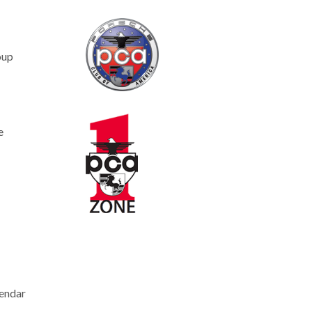
oup
e
endar