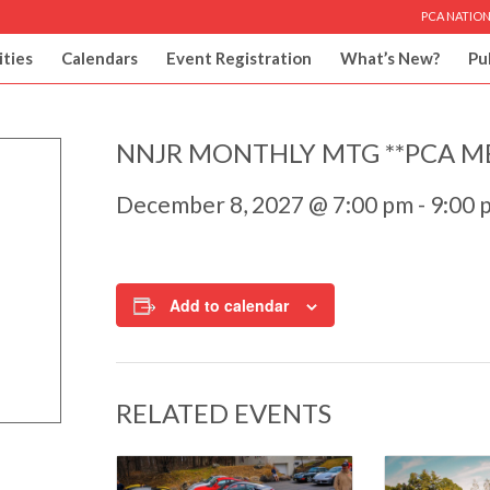
PCA NATION
ities
Calendars
Event Registration
What’s New?
Pu
NNJR MONTHLY MTG **PCA M
December 8, 2027 @ 7:00 pm
-
9:00 
Add to calendar
RELATED EVENTS