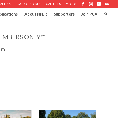
AL LINKS
GOODIE STORES
GALLERIES
VIDEOS
blications
About NNJR
Supporters
Join PCA
EMBERS ONLY**
pm