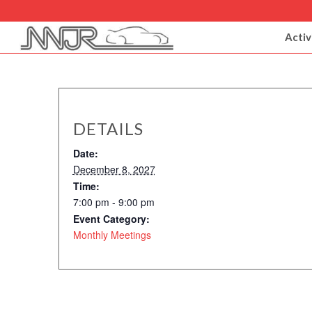
Activ
DETAILS
Date:
December 8, 2027
Time:
7:00 pm - 9:00 pm
Event Category:
Monthly Meetings