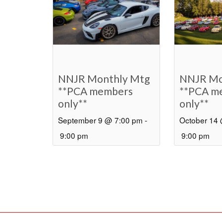
NNJR Monthly Mtg
NNJR Mo
**PCA members
**PCA m
only**
only**
September 9 @ 7:00 pm
-
October 14
9:00 pm
9:00 pm