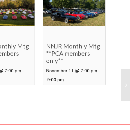
nthly Mtg
NNJR Monthly Mtg
embers
**PCA members
only**
 @ 7:00 pm
-
November 11 @ 7:00 pm
-
9:00 pm
BO