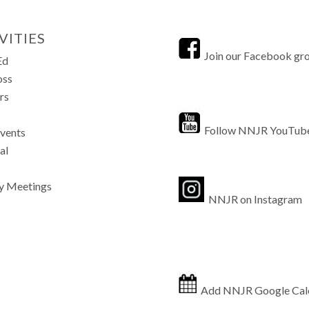
VITIES
Join our Facebook gr
Ed
oss
rs
Follow NNJR YouTub
Events
al
y Meetings
NNJR on Instagram
Add NNJR Google Cal